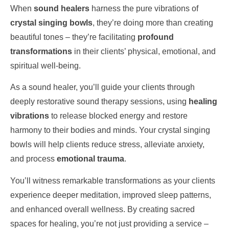
When
sound healers
harness the pure vibrations of
crystal singing bowls
, they’re doing more than creating
beautiful tones – they’re facilitating
profound
transformations
in their clients’ physical, emotional, and
spiritual well-being.
As a sound healer, you’ll guide your clients through
deeply restorative sound therapy sessions, using
healing
vibrations
to release blocked energy and restore
harmony to their bodies and minds. Your crystal singing
bowls will help clients reduce stress, alleviate anxiety,
and process
emotional trauma
.
You’ll witness remarkable transformations as your clients
experience deeper meditation, improved sleep patterns,
and enhanced overall wellness. By creating sacred
spaces for healing, you’re not just providing a service –