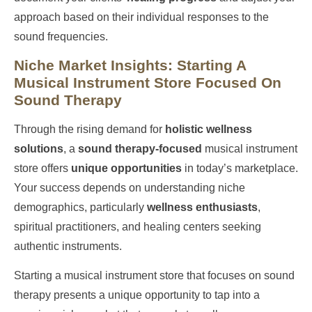
approach based on their individual responses to the
sound frequencies.
Niche Market Insights: Starting A
Musical Instrument Store Focused On
Sound Therapy
Through the rising demand for
holistic wellness
solutions
, a
sound therapy-focused
musical instrument
store offers
unique opportunities
in today’s marketplace.
Your success depends on understanding niche
demographics, particularly
wellness enthusiasts
,
spiritual practitioners, and healing centers seeking
authentic instruments.
Starting a musical instrument store that focuses on sound
therapy presents a unique opportunity to tap into a