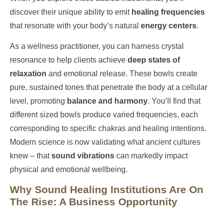
discover their unique ability to emit
healing frequencies
that resonate with your body’s natural
energy centers
.
As a wellness practitioner, you can harness crystal
resonance to help clients achieve
deep states of
relaxation
and emotional release. These bowls create
pure, sustained tones that penetrate the body at a cellular
level, promoting
balance and harmony
. You’ll find that
different sized bowls produce varied frequencies, each
corresponding to specific chakras and healing intentions.
Modern science is now validating what ancient cultures
knew – that
sound vibrations
can markedly impact
physical and emotional wellbeing.
Why Sound Healing Institutions Are On
The Rise: A Business Opportunity