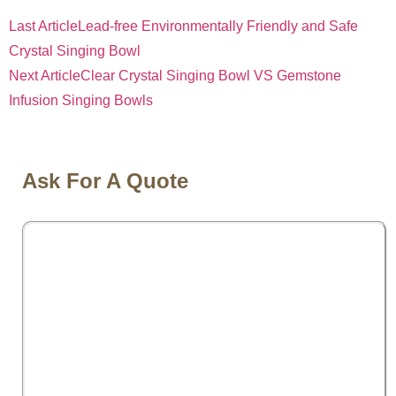
Last Article
Lead-free Environmentally Friendly and Safe
Crystal Singing Bowl
Next Article
Clear Crystal Singing Bowl VS Gemstone
Infusion Singing Bowls
Ask For A Quote