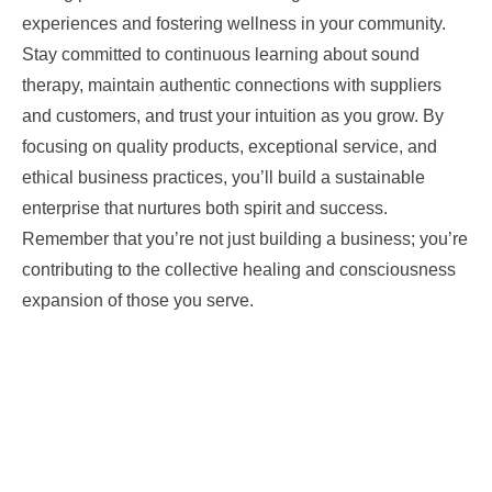
experiences and fostering wellness in your community.
Stay committed to continuous learning about sound
therapy, maintain authentic connections with suppliers
and customers, and trust your intuition as you grow. By
focusing on quality products, exceptional service, and
ethical business practices, you’ll build a sustainable
enterprise that nurtures both spirit and success.
Remember that you’re not just building a business; you’re
contributing to the collective healing and consciousness
expansion of those you serve.