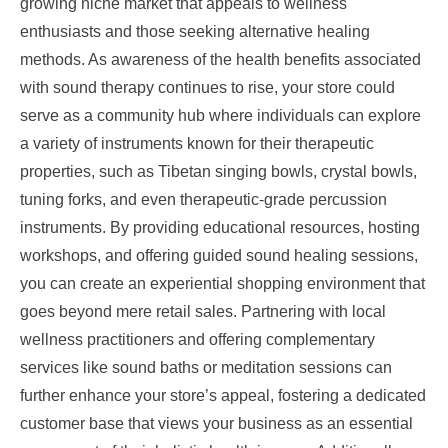
growing niche market that appeals to wellness
enthusiasts and those seeking alternative healing
methods. As awareness of the health benefits associated
with sound therapy continues to rise, your store could
serve as a community hub where individuals can explore
a variety of instruments known for their therapeutic
properties, such as Tibetan singing bowls, crystal bowls,
tuning forks, and even therapeutic-grade percussion
instruments. By providing educational resources, hosting
workshops, and offering guided sound healing sessions,
you can create an experiential shopping environment that
goes beyond mere retail sales. Partnering with local
wellness practitioners and offering complementary
services like sound baths or meditation sessions can
further enhance your store’s appeal, fostering a dedicated
customer base that views your business as an essential