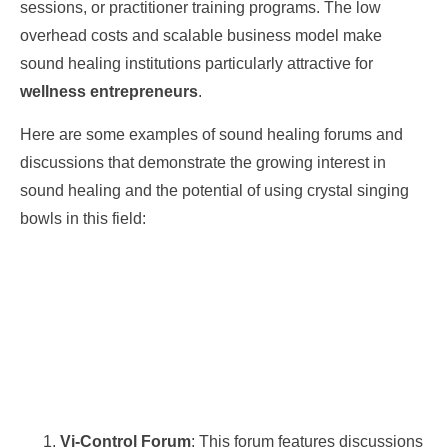
sessions, or practitioner training programs. The low
overhead costs and scalable business model make
sound healing institutions particularly attractive for
wellness entrepreneurs
.
Here are some examples of sound healing forums and
discussions that demonstrate the growing interest in
sound healing and the potential of using crystal singing
bowls in this field:
Vi-Control Forum
: This forum features discussions