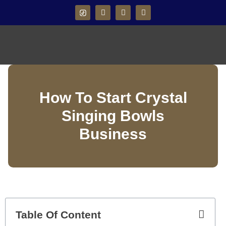
How To Start Crystal
Singing Bowls
Business
Table Of Content