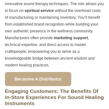
innovative sound therapy techniques. The role allows you
to focus on
spiritual service
without the overhead costs
of manufacturing or maintaining inventory. You’ll benefit
from established brand recognition while building your
own authentic presence in the wellness community.
Manufacturers often provide
marketing support
,
technical expertise, and direct access to master
craftspeople, empowering you to serve as a
knowledgeable bridge between ancient wisdom and
modern healing practices.
Becaome A Distributor
Engaging Customers: The Benefits Of
In-Store Experiences For Sound Healing
Instruments