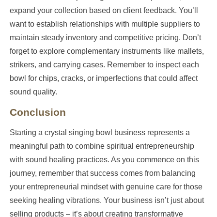
expand your collection based on client feedback. You’ll
want to establish relationships with multiple suppliers to
maintain steady inventory and competitive pricing. Don’t
forget to explore complementary instruments like mallets,
strikers, and carrying cases. Remember to inspect each
bowl for chips, cracks, or imperfections that could affect
sound quality.
Conclusion
Starting a crystal singing bowl business represents a
meaningful path to combine spiritual entrepreneurship
with sound healing practices. As you commence on this
journey, remember that success comes from balancing
your entrepreneurial mindset with genuine care for those
seeking healing vibrations. Your business isn’t just about
selling products – it’s about creating transformative