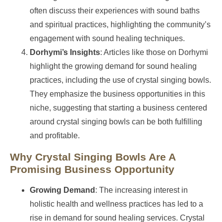
often discuss their experiences with sound baths
and spiritual practices, highlighting the community’s
engagement with sound healing techniques.
Dorhymi’s Insights
: Articles like those on Dorhymi
highlight the growing demand for sound healing
practices, including the use of crystal singing bowls.
They emphasize the business opportunities in this
niche, suggesting that starting a business centered
around crystal singing bowls can be both fulfilling
and profitable.
Why Crystal Singing Bowls Are A
Promising Business Opportunity
Growing Demand
: The increasing interest in
holistic health and wellness practices has led to a
rise in demand for sound healing services. Crystal