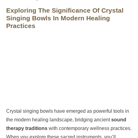
Exploring The Significance Of Crystal
Singing Bowls In Modern Healing
Practices
Crystal singing bowls have emerged as powerful tools in
the modern healing landscape, bridging ancient
sound
therapy traditions
with contemporary wellness practices.
When you explore these sacred instruments, you’ll