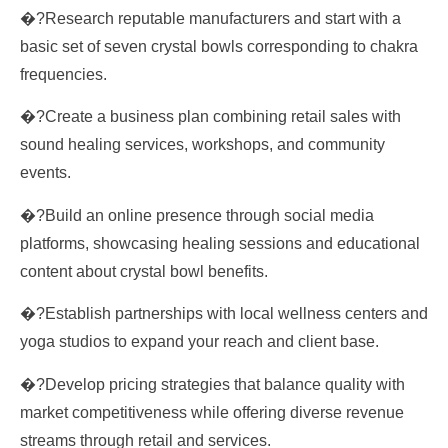
�?Research reputable manufacturers and start with a
basic set of seven crystal bowls corresponding to chakra
frequencies.
�?Create a business plan combining retail sales with
sound healing services, workshops, and community
events.
�?Build an online presence through social media
platforms, showcasing healing sessions and educational
content about crystal bowl benefits.
�?Establish partnerships with local wellness centers and
yoga studios to expand your reach and client base.
�?Develop pricing strategies that balance quality with
market competitiveness while offering diverse revenue
streams through retail and services.