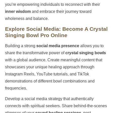
you’re empowering individuals to reconnect with their
inner wisdom
and embrace their journey toward
wholeness and balance.
Explore Social Media: Become A Crystal
Singing Bowl Pro Online
Building a strong
social media presence
allows you to
share the transformative power of
crystal singing bowls
with a global audience. Create meaningful content that
showcases your unique healing approach through
Instagram Reels, YouTube tutorials, and TikTok
demonstrations of different bowl combinations and
frequencies.
Develop a social media strategy that authentically
connects with spiritual seekers. Share behind-the-scenes
glimpses of your
sound healing sessions
, post