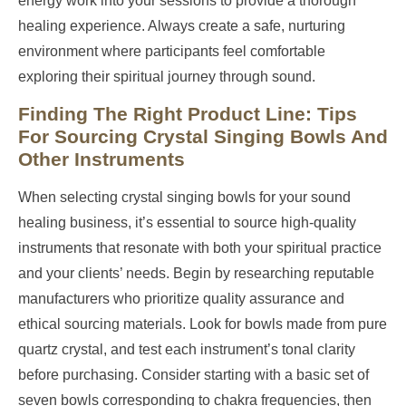
energy work into your sessions to provide a thorough
healing experience. Always create a safe, nurturing
environment where participants feel comfortable
exploring their spiritual journey through sound.
Finding The Right Product Line: Tips
For Sourcing Crystal Singing Bowls And
Other Instruments
When selecting crystal singing bowls for your sound
healing business, it’s essential to source high-quality
instruments that resonate with both your spiritual practice
and your clients’ needs. Begin by researching reputable
manufacturers who prioritize quality assurance and
ethical sourcing materials. Look for bowls made from pure
quartz crystal, and test each instrument’s tonal clarity
before purchasing. Consider starting with a basic set of
seven bowls corresponding to chakra frequencies, then