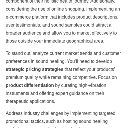
component of their holistic health journey. Additionally,
considering the rise of online shopping, implementing an
e-commerce platform that includes product descriptions,
user testimonials, and sound samples could attract a
broader audience and allow you to market effectively to
those outside your immediate geographical area.
To stand out, analyze current market trends and customer
preferences in sound healing. You’ll need to develop
strategic pricing strategies
that reflect your products’
premium quality while remaining competitive. Focus on
product differentiation
by curating high-vibration
instruments and offering expert guidance on their
therapeutic applications.
Address industry challenges by implementing targeted
promotional tactics, such as hosting sound healing