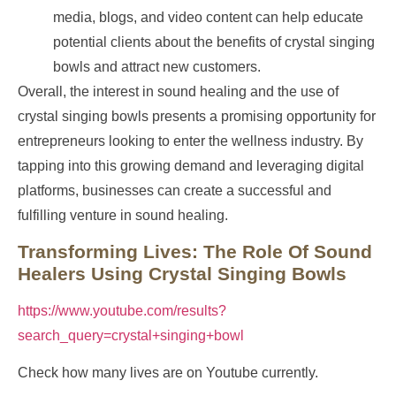
media, blogs, and video content can help educate
potential clients about the benefits of crystal singing
bowls and attract new customers.
Overall, the interest in sound healing and the use of
crystal singing bowls presents a promising opportunity for
entrepreneurs looking to enter the wellness industry. By
tapping into this growing demand and leveraging digital
platforms, businesses can create a successful and
fulfilling venture in sound healing.
Transforming Lives: The Role Of Sound
Healers Using Crystal Singing Bowls
https://www.youtube.com/results?
search_query=crystal+singing+bowl
Check how many lives are on Youtube currently.