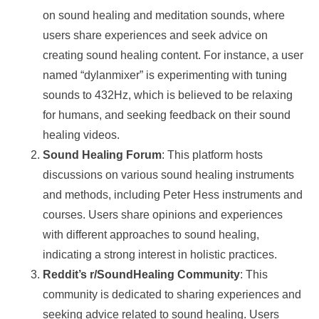
on sound healing and meditation sounds, where
users share experiences and seek advice on
creating sound healing content. For instance, a user
named “dylanmixer” is experimenting with tuning
sounds to 432Hz, which is believed to be relaxing
for humans, and seeking feedback on their sound
healing videos.
Sound Healing Forum
: This platform hosts
discussions on various sound healing instruments
and methods, including Peter Hess instruments and
courses. Users share opinions and experiences
with different approaches to sound healing,
indicating a strong interest in holistic practices.
Reddit’s r/SoundHealing Community
: This
community is dedicated to sharing experiences and
seeking advice related to sound healing. Users