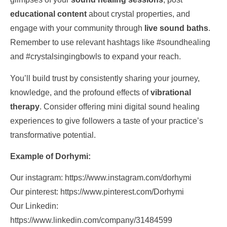
educational content
about crystal properties, and
engage with your community through
live sound baths
.
Remember to use relevant hashtags like #soundhealing
and #crystalsingingbowls to expand your reach.
You’ll build trust by consistently sharing your journey,
knowledge, and the profound effects of
vibrational
therapy
. Consider offering mini digital sound healing
experiences to give followers a taste of your practice’s
transformative potential.
Example of Dorhymi:
Our instagram: https://www.instagram.com/dorhymi
Our pinterest: https://www.pinterest.com/Dorhymi
Our Linkedin:
https://www.linkedin.com/company/31484599