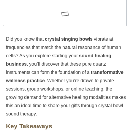
Did you know that
crystal singing bowls
vibrate at
frequencies that match the natural resonance of human
cells? As you explore starting your
sound healing
business
, you’ll discover that these pure quartz
instruments can form the foundation of a
transformative
wellness practice
. Whether you’re drawn to private
sessions, group workshops, or online teaching, the
growing demand for alternative healing modalities makes
this an ideal time to share your gifts through crystal bowl
sound therapy.
Key Takeaways