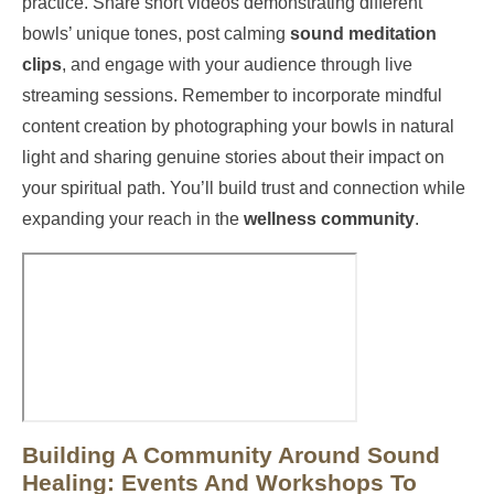
practice. Share short videos demonstrating different
bowls’ unique tones, post calming
sound meditation
clips
, and engage with your audience through live
streaming sessions. Remember to incorporate mindful
content creation by photographing your bowls in natural
light and sharing genuine stories about their impact on
your spiritual path. You’ll build trust and connection while
expanding your reach in the
wellness community
.
Building A Community Around Sound
Healing: Events And Workshops To