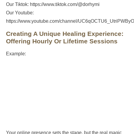
Our Tiktok: https://www.tiktok.com/@dorhymi
Our Youtube:
https://www.youtube.com/channel/UC6qOCTU6_UtriPWB
Creating A Unique Healing Experience:
Offering Hourly Or Lifetime Sessions
Example:
Your online presence sets the stage, but the real magic