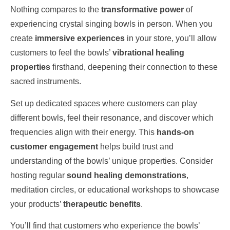
Nothing compares to the
transformative power
of
experiencing crystal singing bowls in person. When you
create
immersive experiences
in your store, you’ll allow
customers to feel the bowls’
vibrational healing
properties
firsthand, deepening their connection to these
sacred instruments.
Set up dedicated spaces where customers can play
different bowls, feel their resonance, and discover which
frequencies align with their energy. This
hands-on
customer engagement
helps build trust and
understanding of the bowls’ unique properties. Consider
hosting regular
sound healing demonstrations
,
meditation circles, or educational workshops to showcase
your products’
therapeutic benefits
.
You’ll find that customers who experience the bowls’