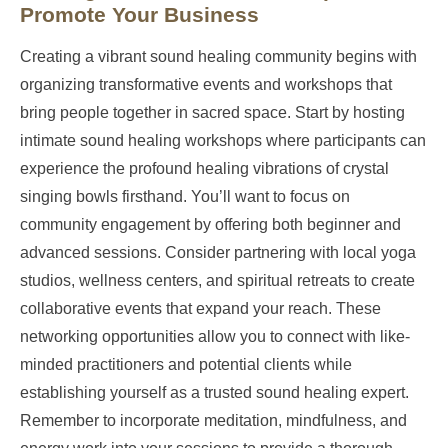
Promote Your Business
Creating a vibrant sound healing community begins with
organizing transformative events and workshops that
bring people together in sacred space. Start by hosting
intimate sound healing workshops where participants can
experience the profound healing vibrations of crystal
singing bowls firsthand. You’ll want to focus on
community engagement by offering both beginner and
advanced sessions. Consider partnering with local yoga
studios, wellness centers, and spiritual retreats to create
collaborative events that expand your reach. These
networking opportunities allow you to connect with like-
minded practitioners and potential clients while
establishing yourself as a trusted sound healing expert.
Remember to incorporate meditation, mindfulness, and