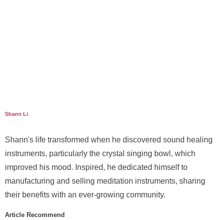
Shann Li
Shann's life transformed when he discovered sound healing
instruments, particularly the crystal singing bowl, which
improved his mood. Inspired, he dedicated himself to
manufacturing and selling meditation instruments, sharing
their benefits with an ever-growing community.
Article Recommend