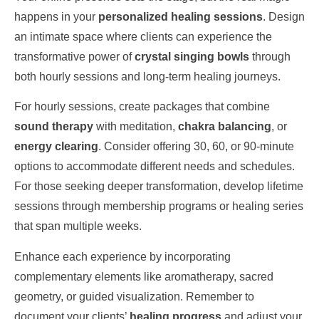
happens in your
personalized healing sessions
. Design
an intimate space where clients can experience the
transformative power of
crystal singing bowls
through
both hourly sessions and long-term healing journeys.
For hourly sessions, create packages that combine
sound therapy
with meditation,
chakra balancing
, or
energy clearing
. Consider offering 30, 60, or 90-minute
options to accommodate different needs and schedules.
For those seeking deeper transformation, develop lifetime
sessions through membership programs or healing series
that span multiple weeks.
Enhance each experience by incorporating
complementary elements like aromatherapy, sacred
geometry, or guided visualization. Remember to
document your clients’
healing progress
and adjust your