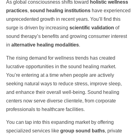
As global consciousness shifts toward
holistic wellness
practices
,
sound healing institutions
have experienced
unprecedented growth in recent years. You’ll find this
surge is driven by increasing
scientific validation
of
sound therapy’s benefits and growing consumer interest
in
alternative healing modalities
.
The rising demand for wellness trends has created
lucrative opportunities in the sound healing market.
You’re entering at a time when people are actively
seeking natural ways to reduce stress, improve sleep,
and enhance their overall well-being. Sound healing
centers now serve diverse clientele, from corporate
professionals to healthcare facilities.
You can tap into this expanding market by offering
specialized services like
group sound baths
, private