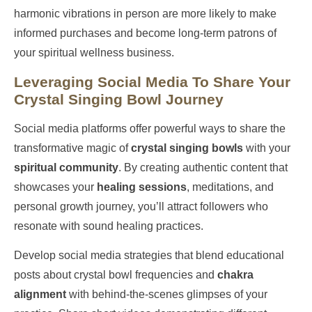
harmonic vibrations in person are more likely to make
informed purchases and become long-term patrons of
your spiritual wellness business.
Leveraging Social Media To Share Your
Crystal Singing Bowl Journey
Social media platforms offer powerful ways to share the
transformative magic of
crystal singing bowls
with your
spiritual community
. By creating authentic content that
showcases your
healing sessions
, meditations, and
personal growth journey, you’ll attract followers who
resonate with sound healing practices.
Develop social media strategies that blend educational
posts about crystal bowl frequencies and
chakra
alignment
with behind-the-scenes glimpses of your