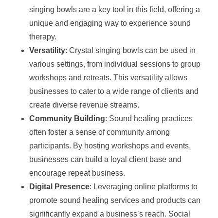
singing bowls are a key tool in this field, offering a
unique and engaging way to experience sound
therapy.
Versatility
: Crystal singing bowls can be used in
various settings, from individual sessions to group
workshops and retreats. This versatility allows
businesses to cater to a wide range of clients and
create diverse revenue streams.
Community Building
: Sound healing practices
often foster a sense of community among
participants. By hosting workshops and events,
businesses can build a loyal client base and
encourage repeat business.
Digital Presence
: Leveraging online platforms to
promote sound healing services and products can
significantly expand a business’s reach. Social