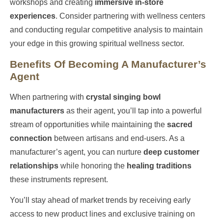
workshops and creating
immersive in-store
experiences
. Consider partnering with wellness centers
and conducting regular competitive analysis to maintain
your edge in this growing spiritual wellness sector.
Benefits Of Becoming A Manufacturer’s
Agent
When partnering with
crystal singing bowl
manufacturers
as their agent, you’ll tap into a powerful
stream of opportunities while maintaining the
sacred
connection
between artisans and end-users. As a
manufacturer’s agent, you can nurture
deep customer
relationships
while honoring the
healing traditions
these instruments represent.
You’ll stay ahead of market trends by receiving early
access to new product lines and exclusive training on