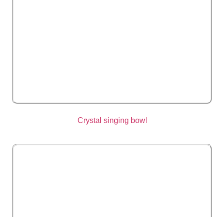
Crystal singing bowl