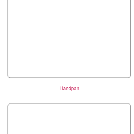
Handpan